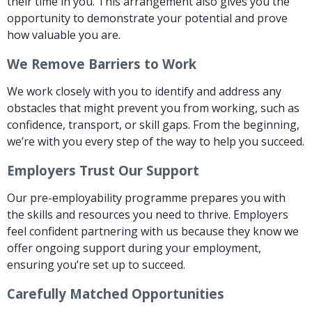
their time in you. This arrangement also gives you the
opportunity to demonstrate your potential and prove
how valuable you are.
We Remove Barriers to Work
We work closely with you to identify and address any
obstacles that might prevent you from working, such as
confidence, transport, or skill gaps. From the beginning,
we’re with you every step of the way to help you succeed.
Employers Trust Our Support
Our pre-employability programme prepares you with
the skills and resources you need to thrive. Employers
feel confident partnering with us because they know we
offer ongoing support during your employment,
ensuring you’re set up to succeed.
Carefully Matched Opportunities