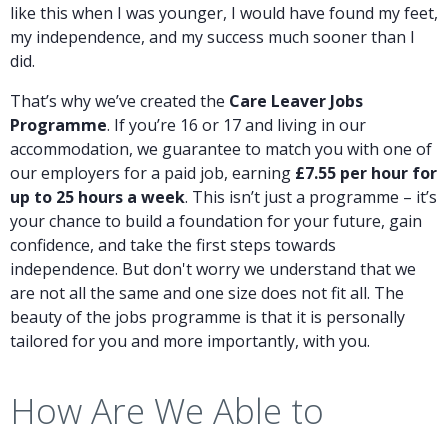
like this when I was younger, I would have found my feet,
my independence, and my success much sooner than I
did.
That’s why we’ve created the
Care Leaver Jobs
Programme
. If you’re 16 or 17 and living in our
accommodation, we guarantee to match you with one of
our employers for a paid job, earning
£7.55 per hour for
up to 25 hours a week
. This isn’t just a programme – it’s
your chance to build a foundation for your future, gain
confidence, and take the first steps towards
independence. But don't worry we understand that we
are not all the same and one size does not fit all. The
beauty of the jobs programme is that it is personally
tailored for you and more importantly, with you.
How Are We Able to