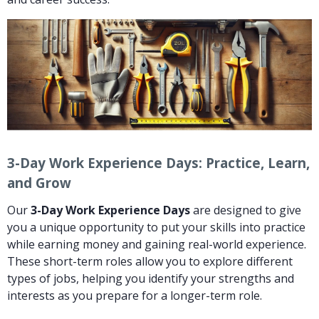
3-Day Work Experience Days: Practice, Learn,
and Grow
Our
3-Day Work Experience Days
are designed to give
you a unique opportunity to put your skills into practice
while earning money and gaining real-world experience.
These short-term roles allow you to explore different
types of jobs, helping you identify your strengths and
interests as you prepare for a longer-term role.