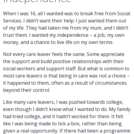
When I was 16, all I wanted was to break free from Social
Services. I didn’t want their help; I just wanted them out
of my life. They had taken me from my mum, and I didn’t
trust them. I wanted my independence – a job, my own
money, and a chance to live life on my own terms.
Not every care leaver feels the same. Some appreciate
the support and build positive relationships with their
social workers and support staff. But what is common to
most care leavers is that being in care was not a choice –
it happened to them, often as a result of circumstances
beyond their control.
Like many care leavers, I was pushed towards college,
even though I didn’t know what I wanted to do. My family
had tried college, and it hadn’t worked for them. It felt
like I was being made to tick a box, rather than being
given a real opportunity. If there had been a programme