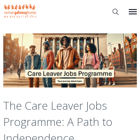
The Care Leaver Jobs
Programme: A Path to
Independence