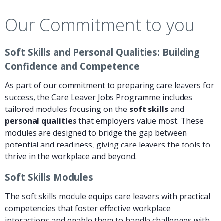
Our Commitment to you
Soft Skills and Personal Qualities: Building
Confidence and Competence
As part of our commitment to preparing care leavers for
success, the Care Leaver Jobs Programme includes
tailored modules focusing on the
soft skills
and
personal qualities
that employers value most. These
modules are designed to bridge the gap between
potential and readiness, giving care leavers the tools to
thrive in the workplace and beyond.
Soft Skills Modules
The soft skills module equips care leavers with practical
competencies that foster effective workplace
interactions and enable them to handle challenges with