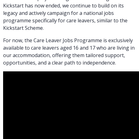
Kickstart has now ended, we continue to build on its
legacy and actively campaign for a national jobs
programme specifically for care leavers, similar to the
Kickstart Scheme.
For now, the Care Leaver Jobs Programme is exclusively
available to care leavers aged 16 and 17 who are living in
our accommodation, offering them tailored support,
opportunities, and a clear path to independence.