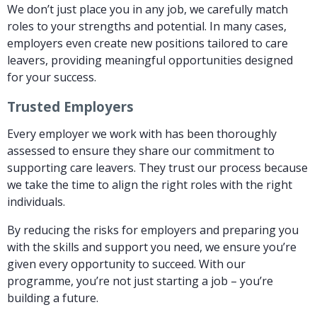
We don’t just place you in any job, we carefully match
roles to your strengths and potential. In many cases,
employers even create new positions tailored to care
leavers, providing meaningful opportunities designed
for your success.
Trusted Employers
Every employer we work with has been thoroughly
assessed to ensure they share our commitment to
supporting care leavers. They trust our process because
we take the time to align the right roles with the right
individuals.
By reducing the risks for employers and preparing you
with the skills and support you need, we ensure you’re
given every opportunity to succeed. With our
programme, you’re not just starting a job – you’re
building a future.