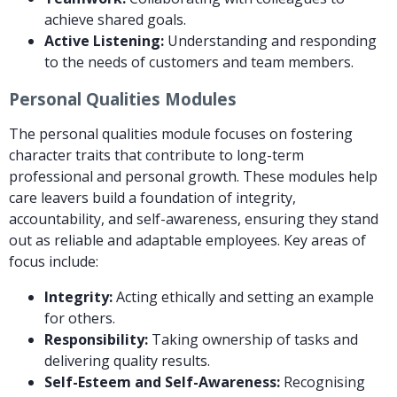
achieve shared goals.
Active Listening:
Understanding and responding
to the needs of customers and team members.
Personal Qualities Modules
The personal qualities module focuses on fostering
character traits that contribute to long-term
professional and personal growth. These modules help
care leavers build a foundation of integrity,
accountability, and self-awareness, ensuring they stand
out as reliable and adaptable employees. Key areas of
focus include:
Integrity:
Acting ethically and setting an example
for others.
Responsibility:
Taking ownership of tasks and
delivering quality results.
Self-Esteem and Self-Awareness:
Recognising