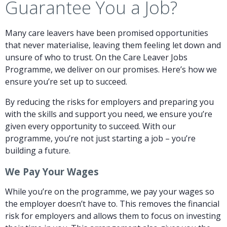
Guarantee You a Job?
Many care leavers have been promised opportunities
that never materialise, leaving them feeling let down and
unsure of who to trust. On the Care Leaver Jobs
Programme, we deliver on our promises. Here’s how we
ensure you’re set up to succeed.
By reducing the risks for employers and preparing you
with the skills and support you need, we ensure you’re
given every opportunity to succeed. With our
programme, you’re not just starting a job – you’re
building a future.
We Pay Your Wages
While you’re on the programme, we pay your wages so
the employer doesn’t have to. This removes the financial
risk for employers and allows them to focus on investing