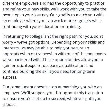
different employers and had the opportunity to practice
and refine your new skills, we’ll work with you to take the
next step in your journey. Our goal is to match you with
an employer where you can work more regularly while
continuing with your education or training.
If returning to college isn’t the right path for you, don’t
worry – we’ve got options. Depending on your skills and
interests, we may be able to help you secure an
apprenticeship or traineeship with one of the employers
we’ve partnered with. These opportunities allow you to
gain practical experience, earn a qualification, and
continue building the skills you need for long-term
success.
Our commitment doesn’t stop at matching you with an
employer. We’ll support you throughout this transition
to ensure you’re set up to succeed, whatever path you
choose.