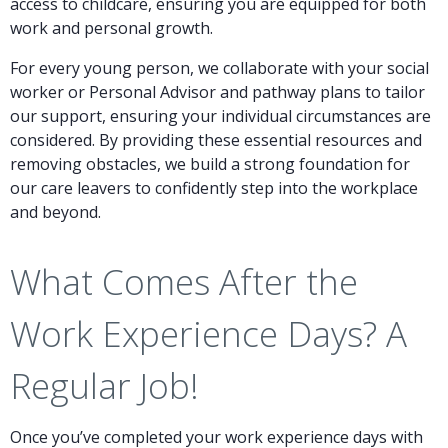
access to childcare, ensuring you are equipped for both
work and personal growth.
For every young person, we collaborate with your social
worker or Personal Advisor and pathway plans to tailor
our support, ensuring your individual circumstances are
considered. By providing these essential resources and
removing obstacles, we build a strong foundation for
our care leavers to confidently step into the workplace
and beyond.
What Comes After the
Work Experience Days? A
Regular Job!
Once you’ve completed your work experience days with