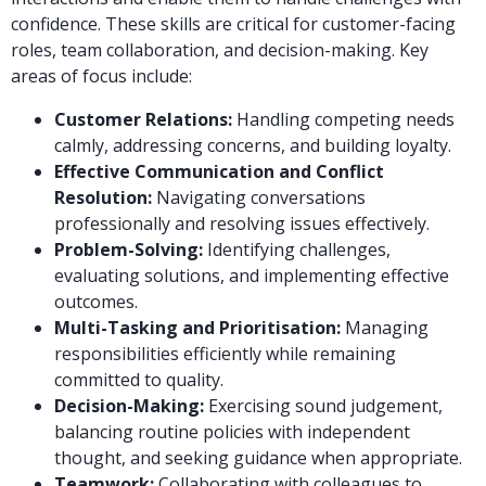
confidence. These skills are critical for customer-facing
roles, team collaboration, and decision-making. Key
areas of focus include:
Customer Relations:
Handling competing needs
calmly, addressing concerns, and building loyalty.
Effective Communication and Conflict
Resolution:
Navigating conversations
professionally and resolving issues effectively.
Problem-Solving:
Identifying challenges,
evaluating solutions, and implementing effective
outcomes.
Multi-Tasking and Prioritisation:
Managing
responsibilities efficiently while remaining
committed to quality.
Decision-Making:
Exercising sound judgement,
balancing routine policies with independent
thought, and seeking guidance when appropriate.
Teamwork:
Collaborating with colleagues to