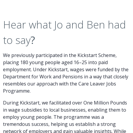
Hear what Jo and Ben had
to say
?
We previously participated in the Kickstart Scheme,
placing 180 young people aged 16–25 into paid
employment. Under Kickstart, wages were funded by the
Department for Work and Pensions in a way that closely
resembles our approach with the Care Leaver Jobs
Programme.
During Kickstart, we facilitated over One Million Pounds
in wage subsidies to local businesses, enabling them to
employ young people. The programme was a
tremendous success, helping us establish a strong
network of employers and gain valuable insights. While