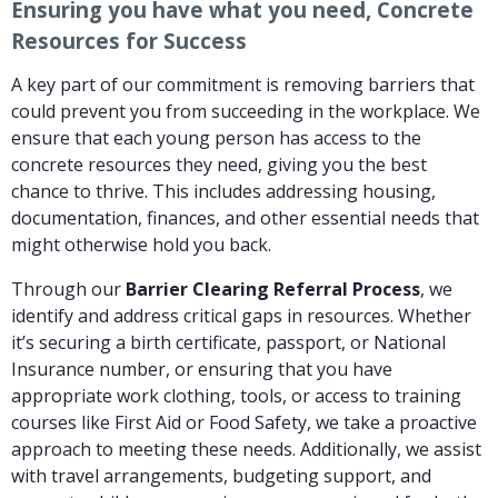
Ensuring you have what you need, Concrete
Resources for Success
A key part of our commitment is removing barriers that
could prevent you from succeeding in the workplace. We
ensure that each young person has access to the
concrete resources they need, giving you the best
chance to thrive. This includes addressing housing,
documentation, finances, and other essential needs that
might otherwise hold you back.
Through our
Barrier Clearing Referral Process
, we
identify and address critical gaps in resources. Whether
it’s securing a birth certificate, passport, or National
Insurance number, or ensuring that you have
appropriate work clothing, tools, or access to training
courses like First Aid or Food Safety, we take a proactive
approach to meeting these needs. Additionally, we assist
with travel arrangements, budgeting support, and