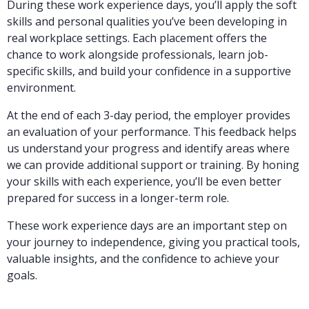
During these work experience days, you’ll apply the soft
skills and personal qualities you’ve been developing in
real workplace settings. Each placement offers the
chance to work alongside professionals, learn job-
specific skills, and build your confidence in a supportive
environment.
At the end of each 3-day period, the employer provides
an evaluation of your performance. This feedback helps
us understand your progress and identify areas where
we can provide additional support or training. By honing
your skills with each experience, you’ll be even better
prepared for success in a longer-term role.
These work experience days are an important step on
your journey to independence, giving you practical tools,
valuable insights, and the confidence to achieve your
goals.