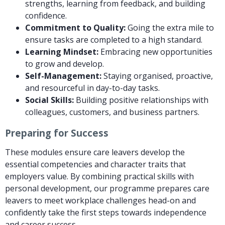
strengths, learning from feedback, and building
confidence.
Commitment to Quality:
Going the extra mile to
ensure tasks are completed to a high standard.
Learning Mindset:
Embracing new opportunities
to grow and develop.
Self-Management:
Staying organised, proactive,
and resourceful in day-to-day tasks.
Social Skills:
Building positive relationships with
colleagues, customers, and business partners.
Preparing for Success
These modules ensure care leavers develop the
essential competencies and character traits that
employers value. By combining practical skills with
personal development, our programme prepares care
leavers to meet workplace challenges head-on and
confidently take the first steps towards independence
and career success.