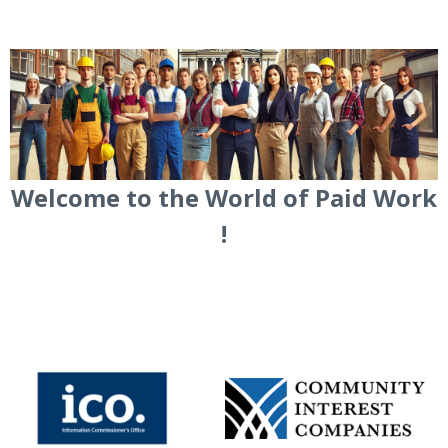
Welcome to the World of Paid Work
!