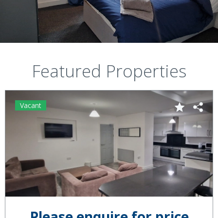
Featured Properties
Vacant
Please enquire for price