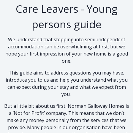
Care Leavers - Young
persons guide
We understand that stepping into semi-independent
accommodation can be overwhelming at first, but we
hope your first impression of your new home is a good
one.
This guide aims to address questions you may have,
introduce you to us and help you understand what you
can expect during your stay and what we expect from
you.
But a little bit about us first, Norman Galloway Homes is
a ‘Not for Profit’ company. This means that we don’t
make any money personally from the services that we
provide. Many people in our organisation have been