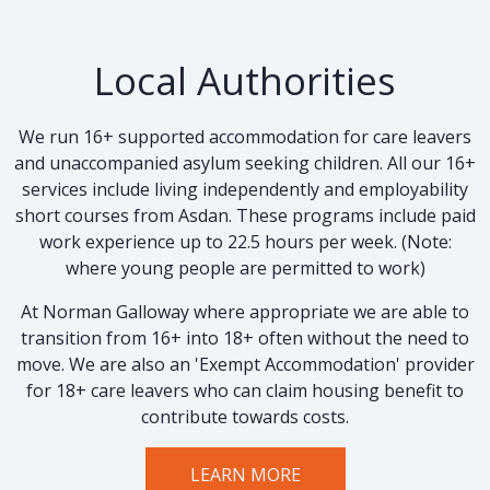
Local Authorities
We run 16+ supported accommodation for care leavers
and unaccompanied asylum seeking children. All our 16+
services include living independently and employability
short courses from Asdan. These programs include paid
work experience up to 22.5 hours per week. (Note:
where young people are permitted to work)
At Norman Galloway where appropriate we are able to
transition from 16+ into 18+ often without the need to
move. We are also an 'Exempt Accommodation' provider
for 18+ care leavers who can claim housing benefit to
contribute towards costs.
LEARN MORE