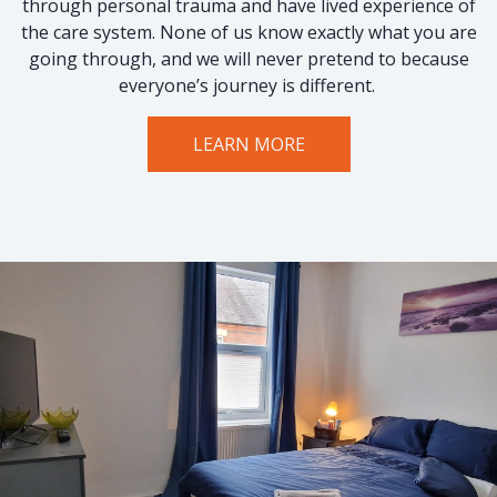
through personal trauma and have lived experience of
the care system. None of us know exactly what you are
going through, and we will never pretend to because
everyone’s journey is different.
LEARN MORE