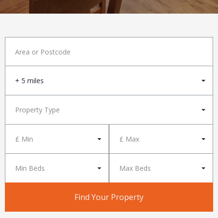
+ 5 miles
Property Type
£ Min
£ Max
Min Beds
Max Beds
Find Your Property