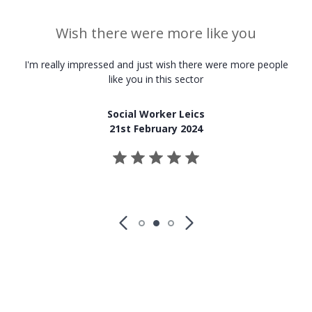
Wish there were more like you
I'm really impressed and just wish there were more people
like you in this sector
Social Worker Leics
21st February 2024