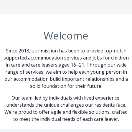
Welcome
Since 2018, our mission has been to provide top-notch
supported accommodation services and jobs for children
in care and care leavers aged 16 -21. Through our wide
range of services, we aim to help each young person in
our accommodation build important relationships and a
solid foundation for their future.
Our team, led by individuals with lived experience,
understands the unique challenges our residents face.
We’re proud to offer agile and flexible solutions, crafted
to meet the individual needs of each care leaver.