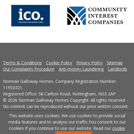
Terms & Conditions
Cookie Policy
Privacy Policy
Sitemap
Our Complaints Procedure
Anti-money Laundering
Landlords
Norman Galloway Homes. Company Registration Number:
11953321.
Registered Office: 58 Carlton Road, Nottingham, NG3 2AP
© 2026 Norman Galloway Homes Copyright: All rights reserved -
No content can be reproduced without our prior written consent.
This website uses cookies. We use cookies to provide social
Powered by Agent Vision
media features and to analyse our traffic.
You consent to our
cookies if you continue to use our website. Read our
cookie