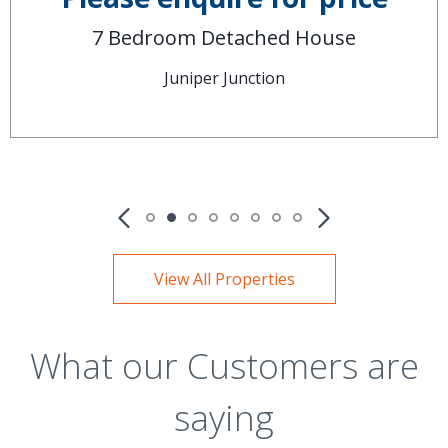
7 Bedroom Detached House
Juniper Junction
View All Properties
What our Customers are
saying