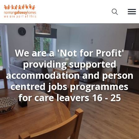
We are a 'Not for Profit'
providing supported
accommodation and person
centred jobs programmes
for care leavers 16 - 25