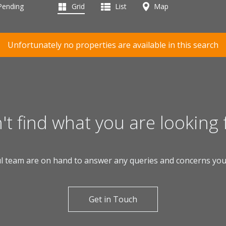
 Pending
Grid
List
Map
Unfortunately no properties are available in this search
't find what you are looking 
l team are on hand to answer any queries and concerns yo
Get in Touch