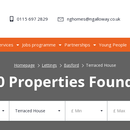
0115 697 2829
nghomes@ngalloway.co.uk
ervices
Jobs programme
Partnerships
Young People
Homepage
Lettings
Basford
Terraced House
0 Properties Foun
Terraced House
£ Min
£ Max