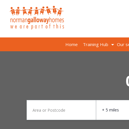
Home
Training Hub
Our s
+ 5 miles