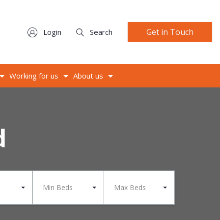
Get in Touch
Login
Search
Working for us
About us
d
Min Beds
Max Beds