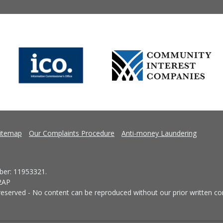
itemap
Our Complaints Procedure
Anti-money Laundering
er: 11953321.
 2AP
eserved - No content can be reproduced without our prior written co