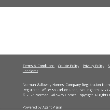
Terms & Conditions
Cookie Policy
Privacy Policy
S
Landlords
Norman Galloway Homes. Company Registration Numb
Registered Office: 58 Carlton Road, Nottingham, NG3
© 2026 Norman Galloway Homes Copyright: All rights r
Powered by Agent Vision