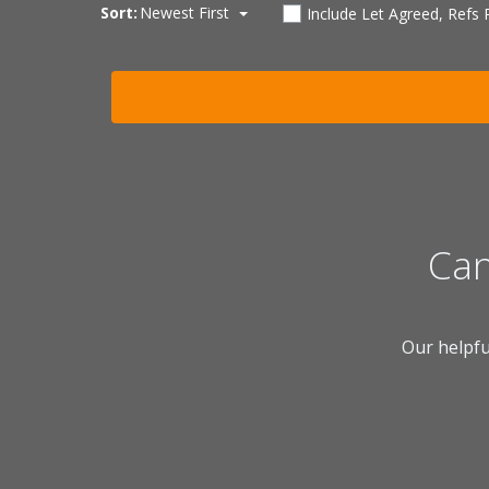
Sort:
Newest First
Include Let Agreed, Refs
Can
Our helpfu