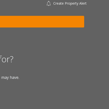
Create Property Alert
for?
u may have.