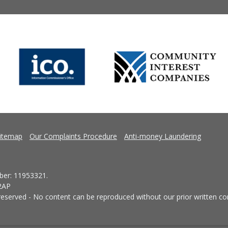
itemap
Our Complaints Procedure
Anti-money Laundering
er: 11953321.
 2AP
eserved - No content can be reproduced without our prior written co