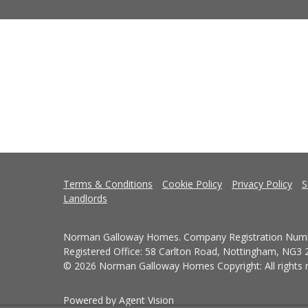
Terms & Conditions
Cookie Policy
Privacy Policy
S
Landlords
Norman Galloway Homes. Company Registration Numb
Registered Office: 58 Carlton Road, Nottingham, NG3
© 2026 Norman Galloway Homes Copyright: All rights r
Powered by Agent Vision