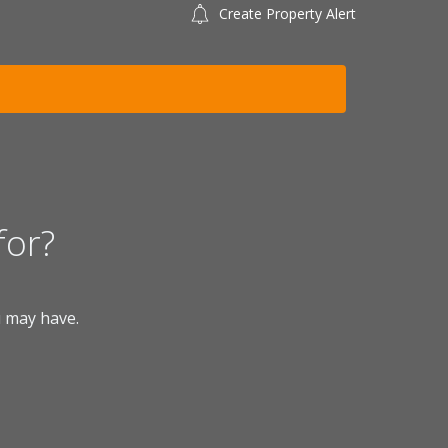
Create Property Alert
for?
u may have.