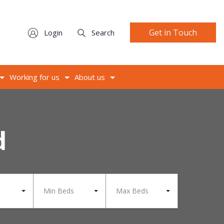
Get in Touch
Login
Search
Working for us
About us
d
Min Beds
Max Beds