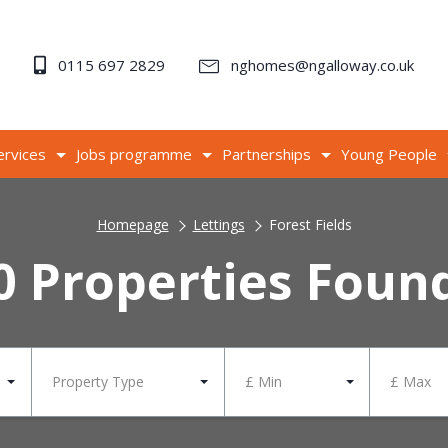
0115 697 2829
nghomes@ngalloway.co.uk
ervices
Jobs programme
Partnerships
Young People
Homepage
Lettings
Forest Fields
0 Properties Foun
Property Type
£ Min
£ Max