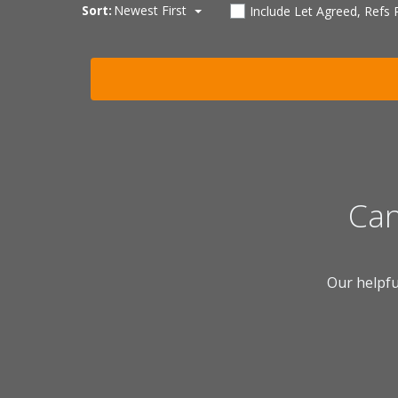
Sort:
Newest First
Include Let Agreed, Refs
Can
Our helpfu