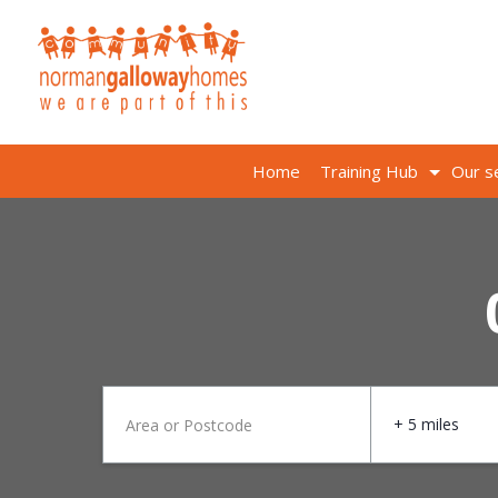
Home
Training Hub
Our s
+ 5 miles