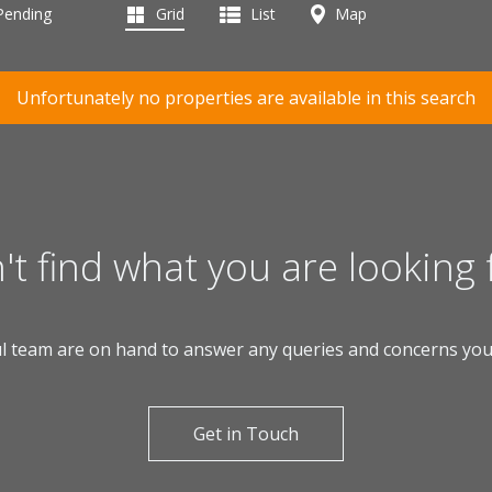
 Pending
Grid
List
Map
Unfortunately no properties are available in this search
't find what you are looking 
l team are on hand to answer any queries and concerns yo
Get in Touch