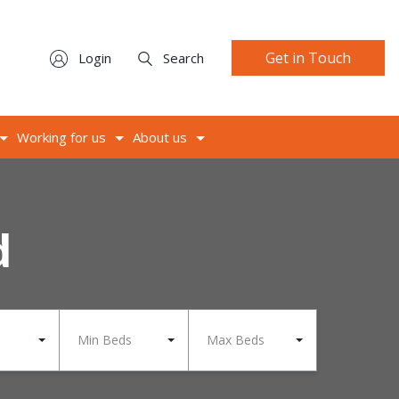
Get in Touch
Login
Search
Working for us
About us
d
Min Beds
Max Beds