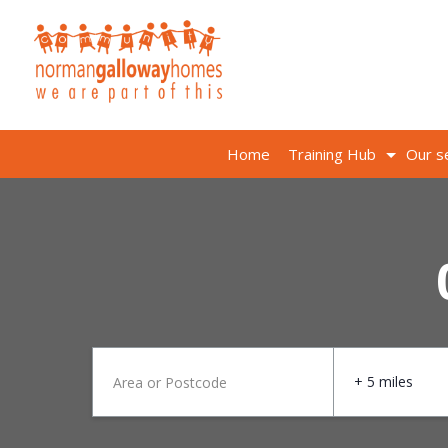
Home
Training Hub
Our s
+ 5 miles