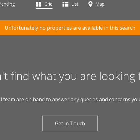
 Pending
Grid
List
Map
Unfortunately no properties are available in this search
't find what you are looking 
l team are on hand to answer any queries and concerns yo
Get in Touch