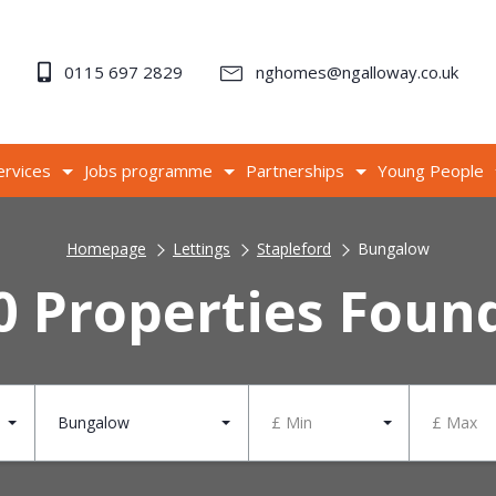
0115 697 2829
nghomes@ngalloway.co.uk
ervices
Jobs programme
Partnerships
Young People
Homepage
Lettings
Stapleford
Bungalow
0 Properties Foun
Bungalow
£ Min
£ Max