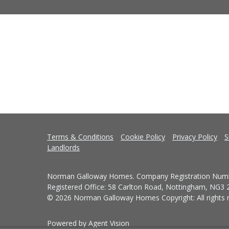
Terms & Conditions
Cookie Policy
Privacy Policy
S
Landlords
Norman Galloway Homes. Company Registration Numb
Registered Office: 58 Carlton Road, Nottingham, NG3
© 2026 Norman Galloway Homes Copyright: All rights r
Powered by Agent Vision