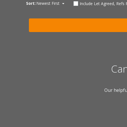
Sort:
Newest First
Include Let Agreed, Refs
Can
Our helpfu