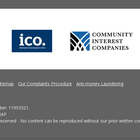
itemap
Our Complaints Procedure
Anti-money Laundering
er: 11953321.
 2AP
eserved - No content can be reproduced without our prior written co