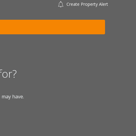
Create Property Alert
for?
u may have.