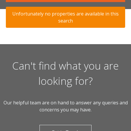
Unfortunately no properties are available in this
search
Can't find what you are
looking for?
Our helpful team are on hand to answer any queries and
concerns you may have.