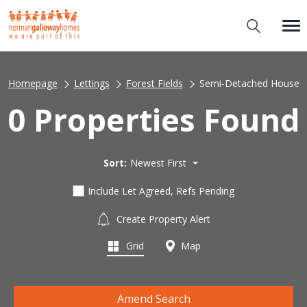
Homepage
Lettings
Forest Fields
Semi-Detached House
0 Properties Found
Sort:
Newest First
Include Let Agreed, Refs Pending
Create Property Alert
Grid
Map
Amend Search