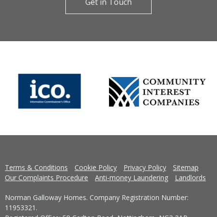
Get in Touch
Terms & Conditions
Cookie Policy
Privacy Policy
Sitemap
Our Complaints Procedure
Anti-money Laundering
Landlords
Norman Galloway Homes. Company Registration Number:
11953321.